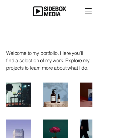
My Portfolio
Welcome to my portfolio. Here you’ll
find a selection of my work. Explore my
projects to learn more about what I do.